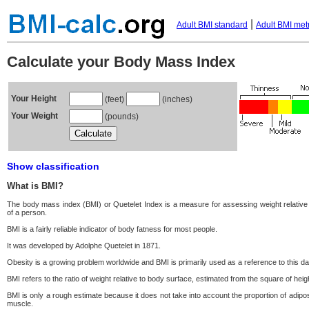
|
Adult BMI standard
Adult BMI metr
Calculate your Body Mass Index
Your Height
(feet)
(inches)
Your Weight
(pounds)
Show classification
What is BMI?
The body mass index (BMI) or Quetelet Index is a measure for assessing weight relative
of a person.
BMI is a fairly reliable indicator of body fatness for most people.
It was developed by Adolphe Quetelet in 1871.
Obesity is a growing problem worldwide and BMI is primarily used as a reference to this da
BMI refers to the ratio of weight relative to body surface, estimated from the square of heig
BMI is only a rough estimate because it does not take into account the proportion of adipo
muscle.